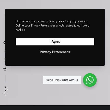
Our website uses cookies, mainly from 3rd party services.
Define your Privacy Preferences and/or agree to our use of
cookies.
I Agree
Li
Privacy Preferences
Tw
Fb
Need Help?
Chat with us
Share