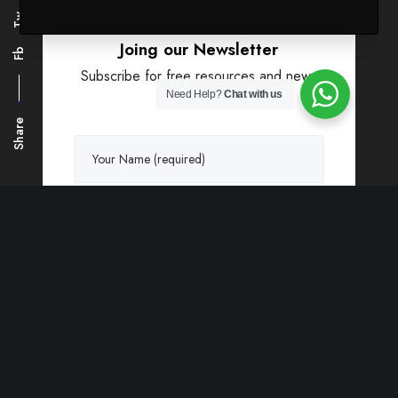
Tw
Joing our Newsletter
Fb
Subscribe for free resources and news
updates.
Need Help?
Chat with us
Share
Greatives may contact you about products,
offers and news you may like unless you
click to opt out