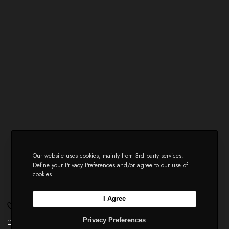
Our website uses cookies, mainly from 3rd party services.
Define your Privacy Preferences and/or agree to our use of
cookies.
I Agree
Privacy Preferences
Li