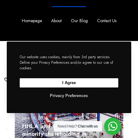
Homepage
About
Our Blog
Contact Us
Keep reading...
Our website uses cookies, mainly from 3rd party services.
Read All Articles
Define your Privacy Preferences and/or agree to our use of
cookies.
H
I Agree
H
Li
L
Privacy Preferences
Tw
A
a
Fb
n
June 19, 2023
d
HHLA and COSCO finalise
Need Help?
Chat with us
C
minority shareholding in