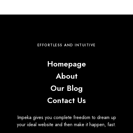
EFFORTLESS AND INTUITIVE
Homepage
About
Our Blog
Contact Us
Impeka gives you complete freedom to dream up
your ideal website and then make it happen, fast.